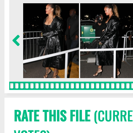
RATE THIS FILE
(CURREN