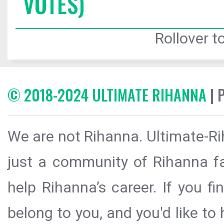
VOTES)
Rollover to
© 2018-2024 ULTIMATE RIHANNA
| 
We are not Rihanna. Ultimate-Ri
just a community of Rihanna fa
help Rihanna’s career. If you f
belong to you, and you'd like t