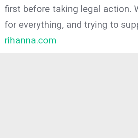
first before taking legal action.
for everything, and trying to sup
rihanna.com