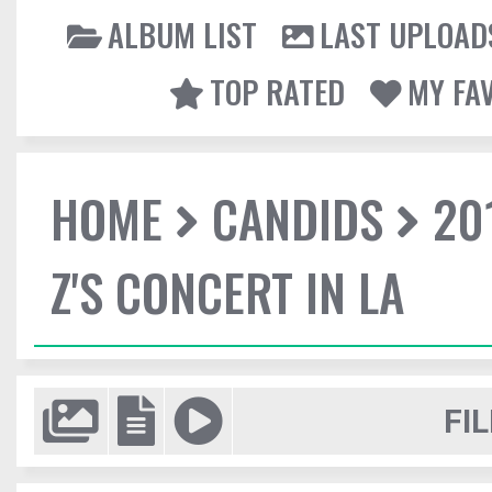
ALBUM LIST
LAST UPLOAD
TOP RATED
MY FA
HOME
CANDIDS
20
Z'S CONCERT IN LA
FIL