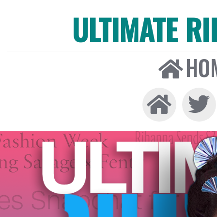
ULTIMATE R
HO