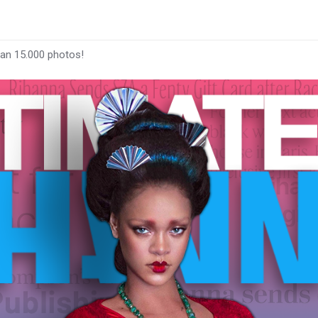
han 15.000 photos!