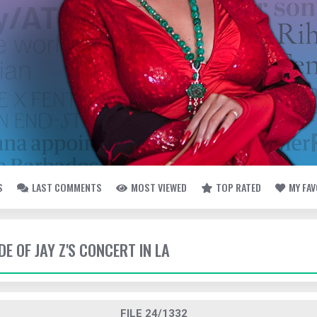
S
LAST COMMENTS
MOST VIEWED
TOP RATED
MY FA
DE OF JAY Z'S CONCERT IN LA
FILE 24/1332