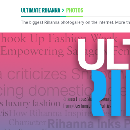
ULTIMATE RIHANNA
PHOTOS
The biggest Rihanna photogallery on the internet. More t