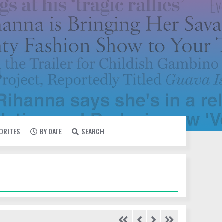
VORITES
BY DATE
SEARCH