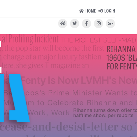
HOME
LOGIN