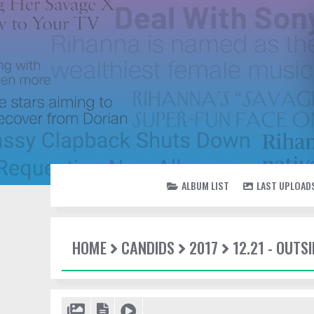
ALBUM LIST
LAST UPLOAD
HOME
CANDIDS
2017
12.21 - OUTSI