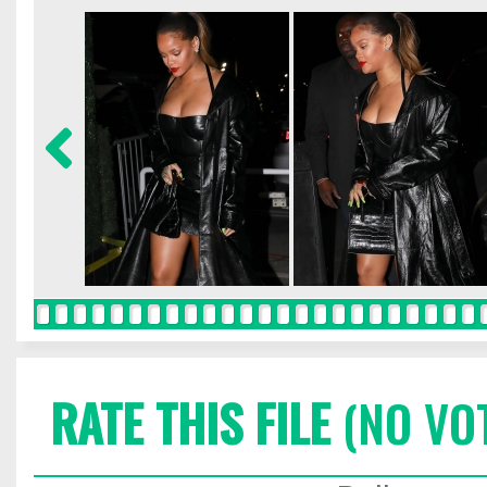
RATE THIS FILE
(NO VO