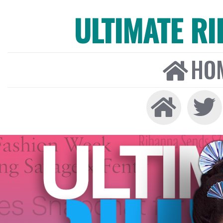
ULTIMATE R
HO