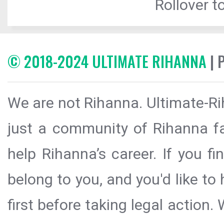
Rollover to
© 2018-2024 ULTIMATE RIHANNA
| 
We are not Rihanna. Ultimate-Ri
just a community of Rihanna fa
help Rihanna’s career. If you f
belong to you, and you'd like t
first before taking legal action.