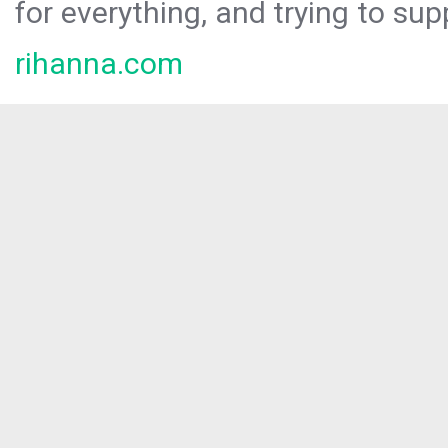
for everything, and trying to sup
rihanna.com