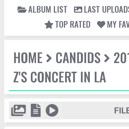
ALBUM LIST
LAST UPLOAD
TOP RATED
MY FA
HOME
CANDIDS
20
Z'S CONCERT IN LA
FIL