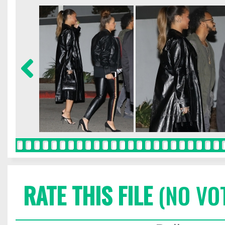
RATE THIS FILE
(NO VO