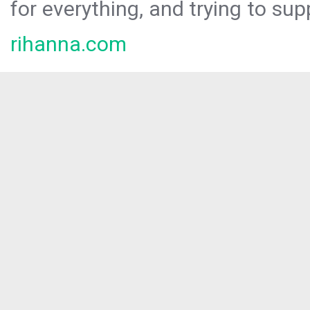
for everything, and trying to sup
rihanna.com