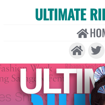
ULTIMATE R
HO