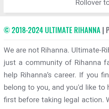
Rollover to
© 2018-2024 ULTIMATE RIHANNA
| 
We are not Rihanna. Ultimate-Ri
just a community of Rihanna fa
help Rihanna’s career. If you f
belong to you, and you'd like t
first before taking legal action.