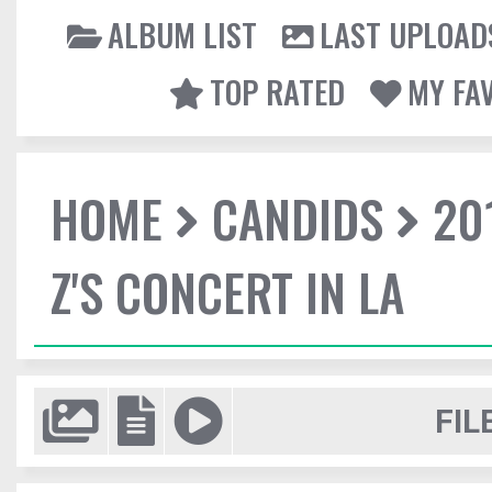
ALBUM LIST
LAST UPLOAD
TOP RATED
MY FA
HOME
CANDIDS
20
Z'S CONCERT IN LA
FIL