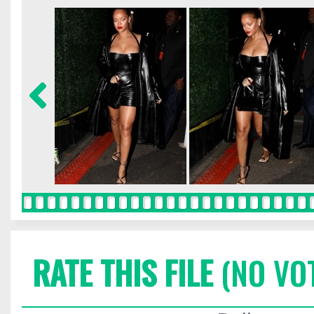
RATE THIS FILE
(NO VO