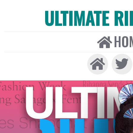
ULTIMATE R
HO