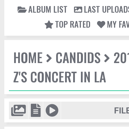
ALBUM LIST
LAST UPLOAD
TOP RATED
MY FA
HOME
CANDIDS
20
Z'S CONCERT IN LA
FIL