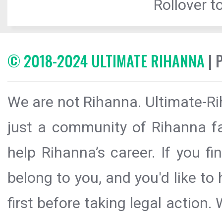
Rollover to
© 2018-2024 ULTIMATE RIHANNA
| 
We are not Rihanna. Ultimate-Ri
just a community of Rihanna fa
help Rihanna’s career. If you f
belong to you, and you'd like t
first before taking legal action.