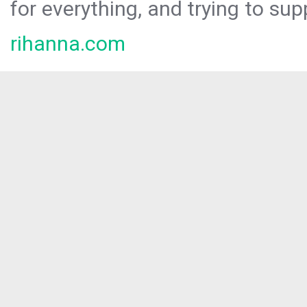
for everything, and trying to sup
rihanna.com