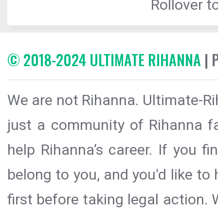
Rollover to
© 2018-2024 ULTIMATE RIHANNA
| 
We are not Rihanna. Ultimate-Ri
just a community of Rihanna fa
help Rihanna’s career. If you f
belong to you, and you'd like t
first before taking legal action.