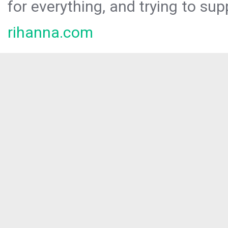
for everything, and trying to sup
rihanna.com