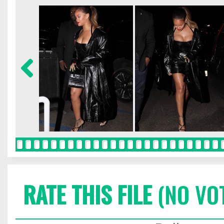
RATE THIS FILE
(NO VO