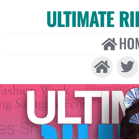
ULTIMATE R
HO