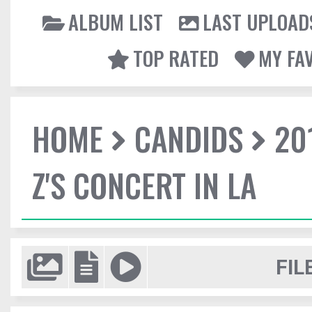
ALBUM LIST
LAST UPLOAD
TOP RATED
MY FA
HOME
CANDIDS
20
Z'S CONCERT IN LA
FIL