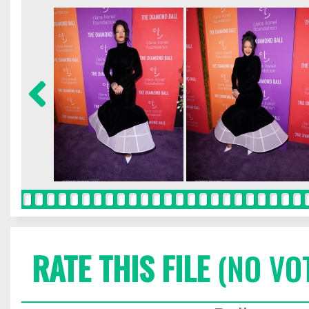
RATE THIS FILE
(NO VO