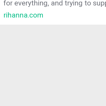
for everything, and trying to sup
rihanna.com