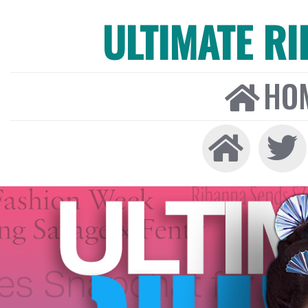
ULTIMATE R
HO