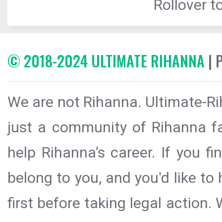
Rollover to
© 2018-2024 ULTIMATE RIHANNA
| 
We are not Rihanna. Ultimate-Ri
just a community of Rihanna fa
help Rihanna’s career. If you f
belong to you, and you'd like t
first before taking legal action.