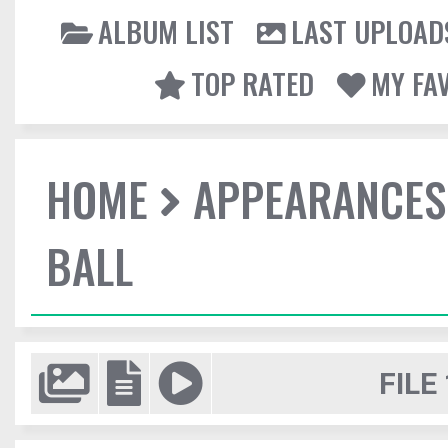
ALBUM LIST
LAST UPLOAD
TOP RATED
MY FA
HOME
APPEARANCES
BALL
FILE