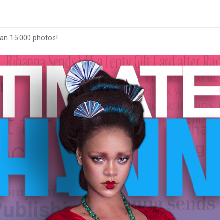
han 15.000 photos!