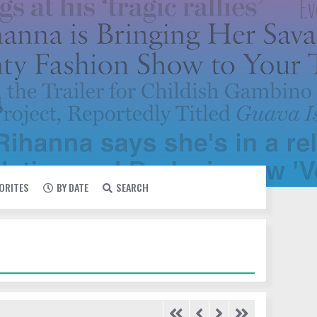
VORITES
BY DATE
SEARCH