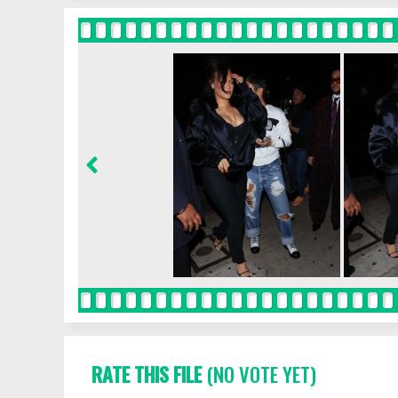
RATE THIS FILE
(NO VOTE YET)