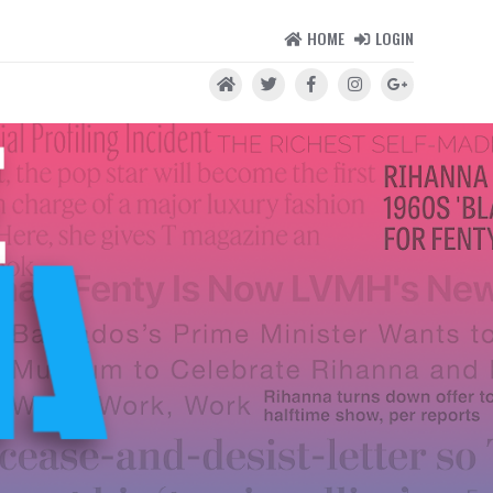
HOME
LOGIN