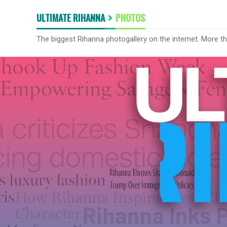
ULTIMATE RIHANNA
PHOTOS
The biggest Rihanna photogallery on the internet. More t