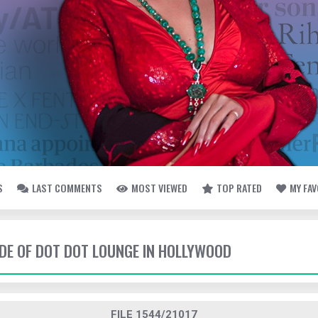
S
LAST COMMENTS
MOST VIEWED
TOP RATED
MY FA
SIDE OF DOT DOT LOUNGE IN HOLLYWOOD
FILE 1544/21017