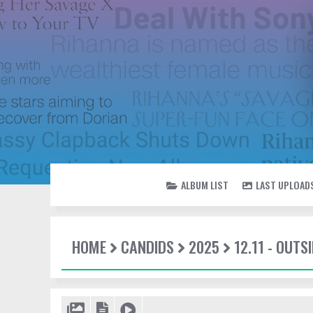
ALBUM LIST
LAST UPLOAD
HOME
CANDIDS
2025
12.11 - OUT