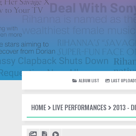
ALBUM LIST
LAST UPLOAD
HOME
LIVE PERFORMANCES
2013 - 