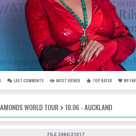
S
LAST COMMENTS
MOST VIEWED
TOP RATED
MY FA
DIAMONDS WORLD TOUR
10.06 - AUCKLAND
FILE 2484/21017