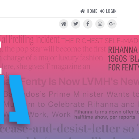
HOME
LOGIN