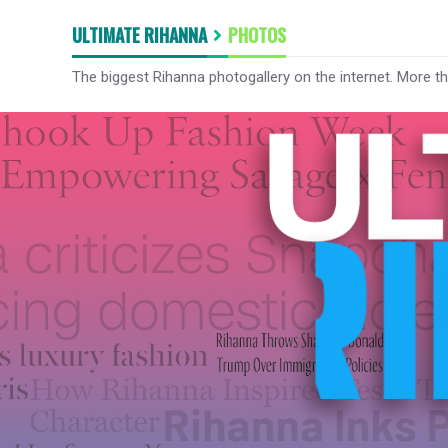
ULTIMATE RIHANNA
PHOTOS
The biggest Rihanna photogallery on the internet. More t