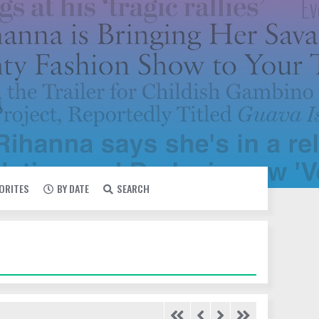
VORITES
BY DATE
SEARCH