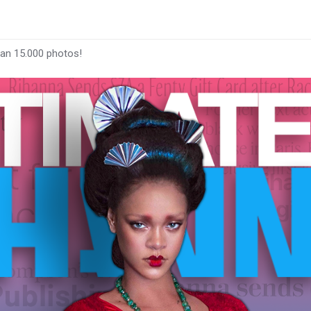
han 15.000 photos!