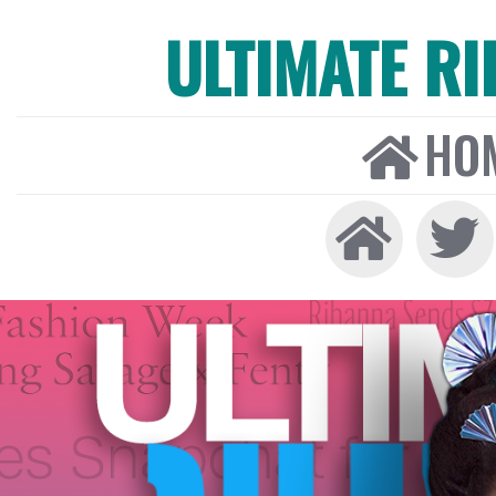
ULTIMATE R
HO