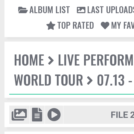
ALBUM LIST
LAST UPLOAD
TOP RATED
MY FA
HOME
LIVE PERFOR
WORLD TOUR
07.13 
FILE 