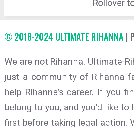
Rollover to
© 2018-2024 ULTIMATE RIHANNA
| 
We are not Rihanna. Ultimate-Ri
just a community of Rihanna fa
help Rihanna’s career. If you f
belong to you, and you'd like t
first before taking legal action.