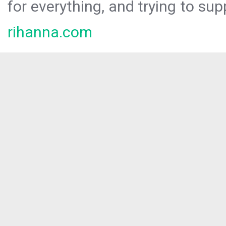
for everything, and trying to sup
rihanna.com