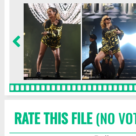
RATE THIS FILE
(NO VO