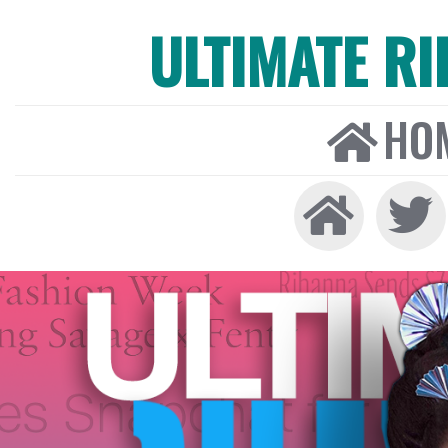
ULTIMATE R
HO