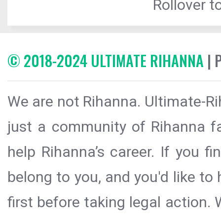
Rollover to
© 2018-2024 ULTIMATE RIHANNA
| 
We are not Rihanna. Ultimate-Ri
just a community of Rihanna fa
help Rihanna’s career. If you f
belong to you, and you'd like t
first before taking legal action.