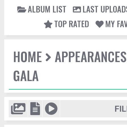
ALBUM LIST
LAST UPLOAD
TOP RATED
MY FA
HOME
APPEARANCES
GALA
FIL