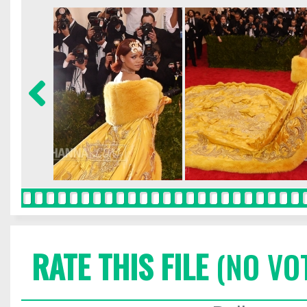
RATE THIS FILE
(NO VO