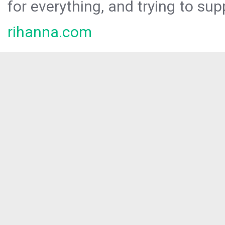
for everything, and trying to sup
rihanna.com