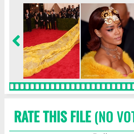
RATE THIS FILE
(NO VO