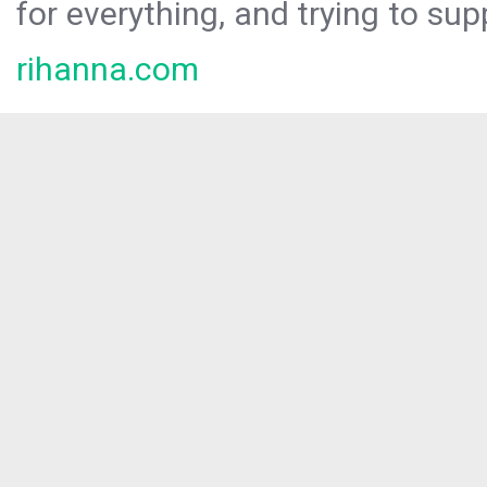
for everything, and trying to sup
rihanna.com