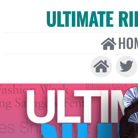
ULTIMATE R
HO