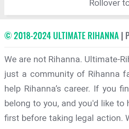
Rollover to
© 2018-2024 ULTIMATE RIHANNA
| 
We are not Rihanna. Ultimate-Ri
just a community of Rihanna fa
help Rihanna’s career. If you f
belong to you, and you'd like t
first before taking legal action.