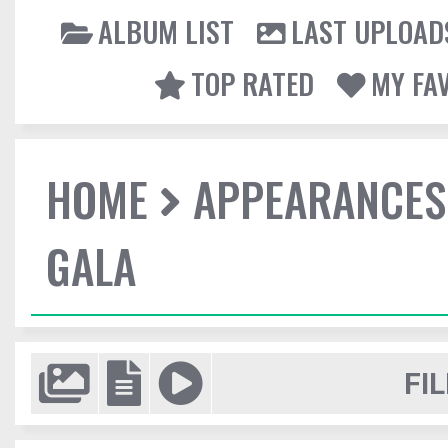
ALBUM LIST
LAST UPLOAD
TOP RATED
MY FA
HOME
APPEARANCES
GALA
FIL