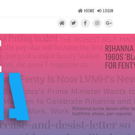
HOME
LOGIN