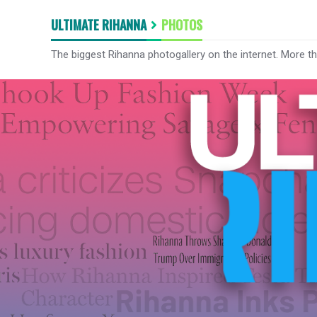
ULTIMATE RIHANNA
PHOTOS
The biggest Rihanna photogallery on the internet. More t