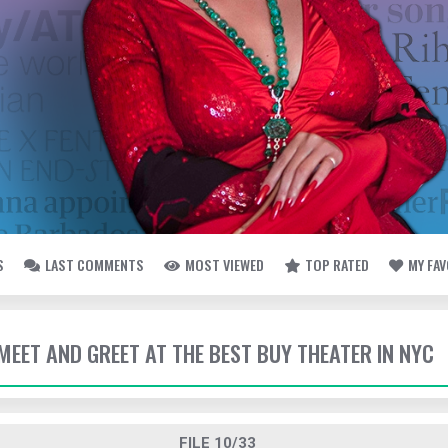
S
LAST COMMENTS
MOST VIEWED
TOP RATED
MY FA
- MEET AND GREET AT THE BEST BUY THEATER IN NYC
FILE 10/33