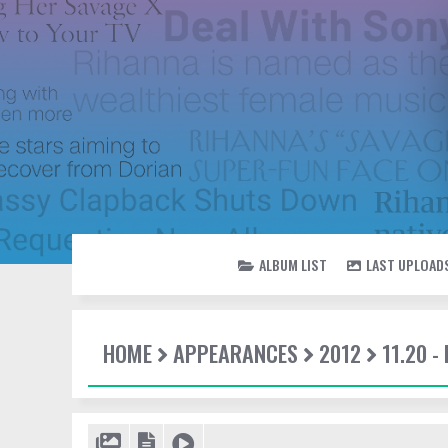
ALBUM LIST
LAST UPLOAD
HOME
APPEARANCES
2012
11.20 