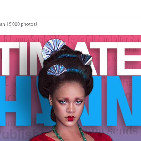
han 15.000 photos!