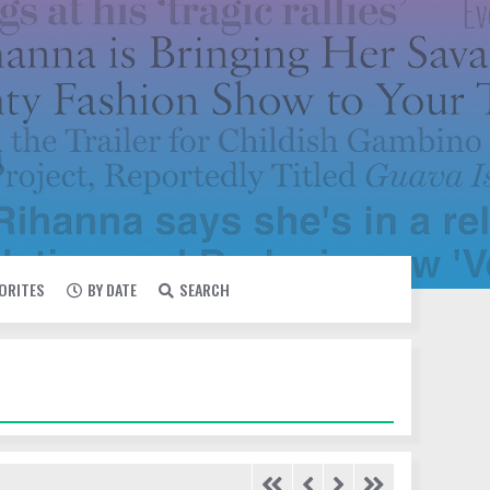
VORITES
BY DATE
SEARCH