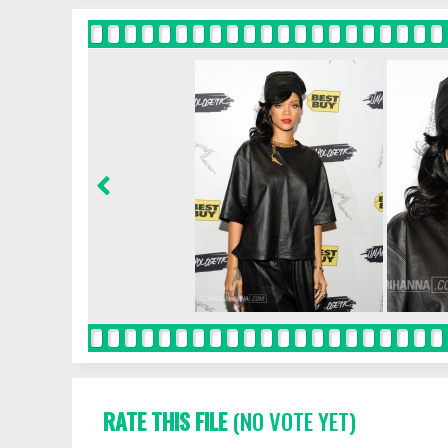
RATE THIS FILE
(NO VOTE YET)