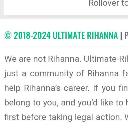
Rollover to
© 2018-2024 ULTIMATE RIHANNA
| 
We are not Rihanna. Ultimate-Ri
just a community of Rihanna fa
help Rihanna’s career. If you f
belong to you, and you'd like t
first before taking legal action.