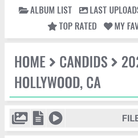
ALBUM LIST
LAST UPLOAD
TOP RATED
MY FA
HOME
CANDIDS
20
HOLLYWOOD, CA
FIL