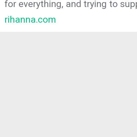
for everything, and trying to sup
rihanna.com