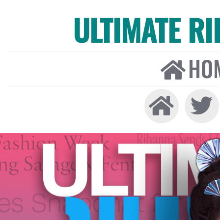
ULTIMATE R
HO