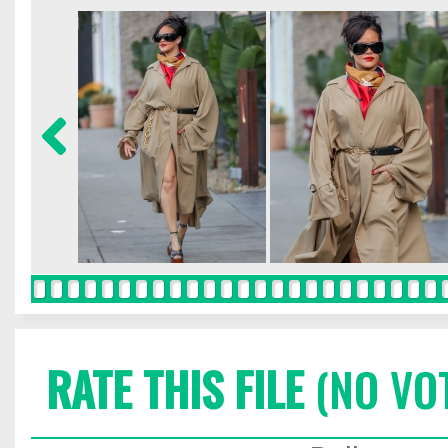
RATE THIS FILE
(NO VO