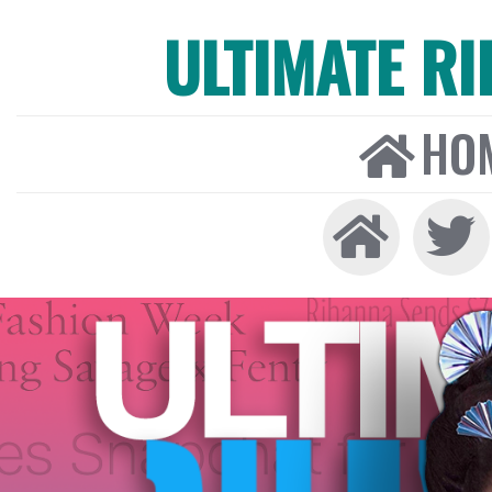
ULTIMATE R
HO