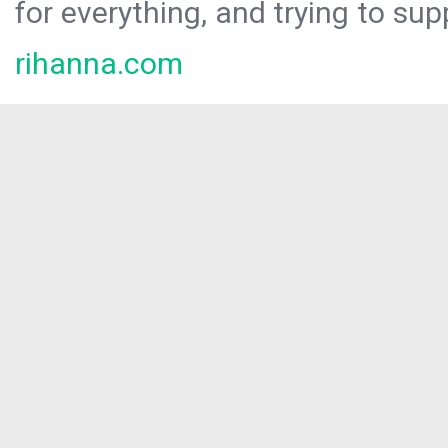
for everything, and trying to sup
rihanna.com