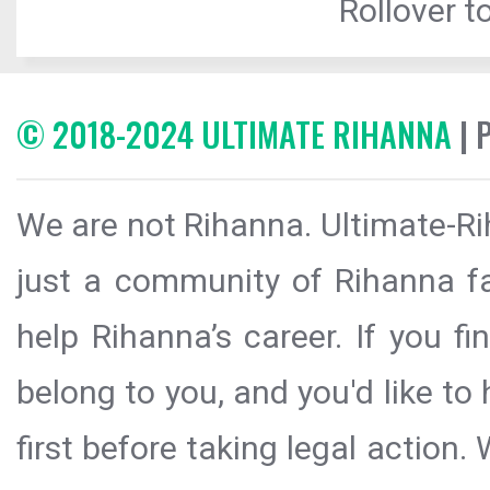
Rollover to
© 2018-2024 ULTIMATE RIHANNA
| 
We are not Rihanna. Ultimate-Ri
just a community of Rihanna fa
help Rihanna’s career. If you f
belong to you, and you'd like t
first before taking legal action.