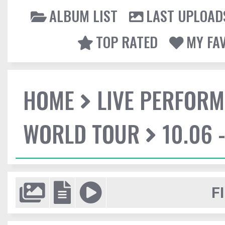
ALBUM LIST
LAST UPLOAD
TOP RATED
MY FA
HOME
LIVE PERFOR
WORLD TOUR
10.06 
F