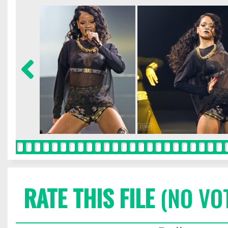
RATE THIS FILE
(NO VO