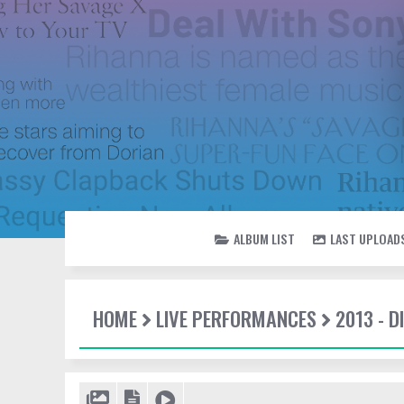
ALBUM LIST
LAST UPLOAD
HOME
LIVE PERFORMANCES
2013 - 