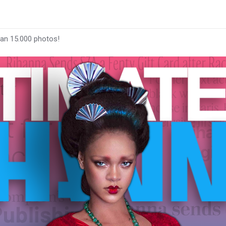
han 15.000 photos!