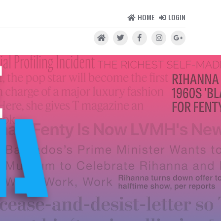
HOME
LOGIN