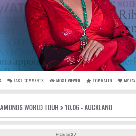
S
LAST COMMENTS
MOST VIEWED
TOP RATED
MY FA
DIAMONDS WORLD TOUR
10.06 - AUCKLAND
FILE 5/27