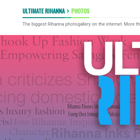
ULTIMATE RIHANNA
PHOTOS
The biggest Rihanna photogallery on the internet. More t