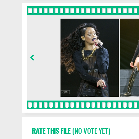
RATE THIS FILE
(NO VOTE YET)