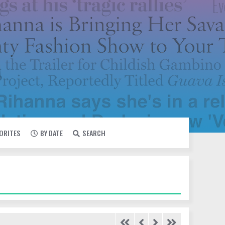
VORITES
BY DATE
SEARCH