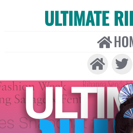
ULTIMATE R
HO