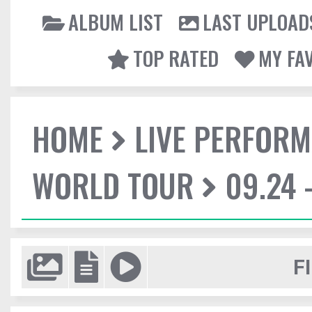
ALBUM LIST
LAST UPLOAD
TOP RATED
MY FA
HOME
LIVE PERFOR
WORLD TOUR
09.24 
F