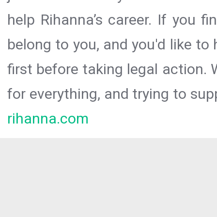
help Rihanna’s career. If you f
belong to you, and you'd like t
first before taking legal action.
for everything, and trying to sup
rihanna.com