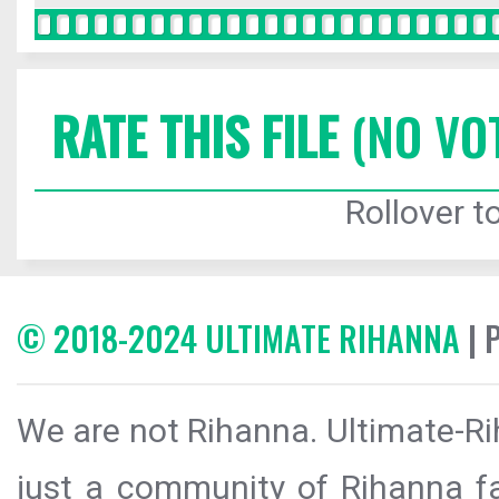
RATE THIS FILE
(NO VO
Rollover to
© 2018-2024 ULTIMATE RIHANNA
| 
We are not Rihanna. Ultimate-Ri
just a community of Rihanna fa