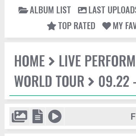
ALBUM LIST
LAST UPLOAD
TOP RATED
MY FA
HOME
LIVE PERFOR
WORLD TOUR
09.22 
F