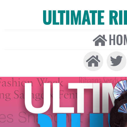
ULTIMATE R
HO