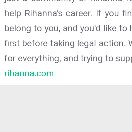
help Rihanna’s career. If you f
belong to you, and you'd like t
first before taking legal action.
for everything, and trying to sup
rihanna.com