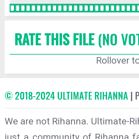
RATE THIS FILE
(NO VO
Rollover to
© 2018-2024 ULTIMATE RIHANNA
| 
We are not Rihanna. Ultimate-Ri
just a community of Rihanna fa