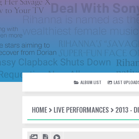
ALBUM LIST
LAST UPLOAD
HOME
LIVE PERFORMANCES
2013 - 