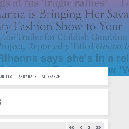
VORITES
BY DATE
SEARCH
S