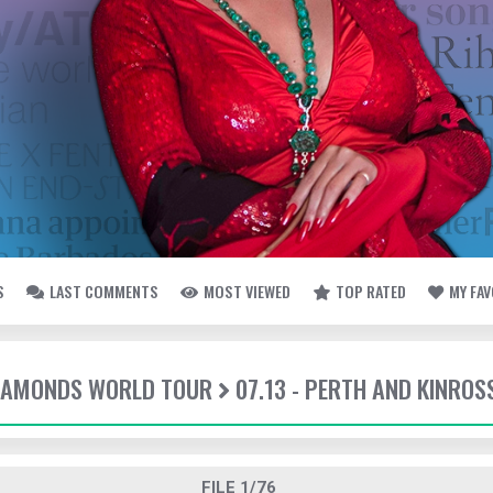
S
LAST COMMENTS
MOST VIEWED
TOP RATED
MY FA
DIAMONDS WORLD TOUR
07.13 - PERTH AND KINROS
FILE 1/76