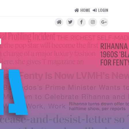
HOME
LOGIN