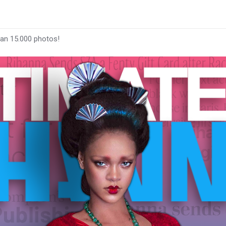
han 15.000 photos!