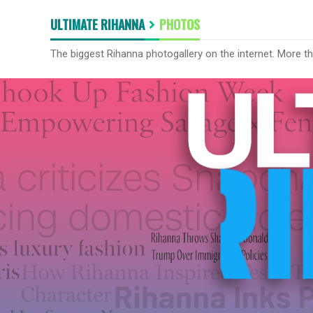
ULTIMATE RIHANNA
PHOTOS
The biggest Rihanna photogallery on the internet. More t