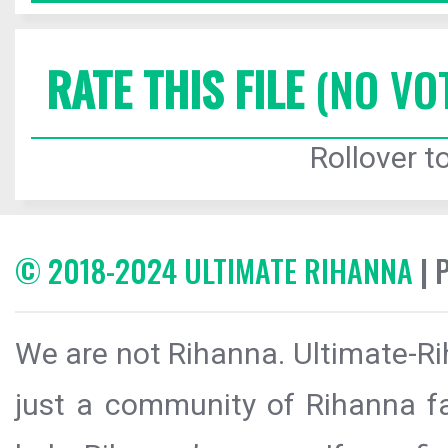
RATE THIS FILE
(NO VO
Rollover to
© 2018-2024 ULTIMATE RIHANNA
| 
We are not Rihanna. Ultimate-Ri
just a community of Rihanna fa