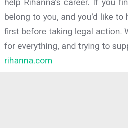
help Rihanna’s career. If you f
belong to you, and you'd like t
first before taking legal action.
for everything, and trying to sup
rihanna.com