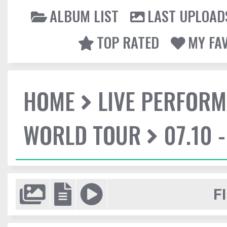
ALBUM LIST
LAST UPLOAD
TOP RATED
MY FA
HOME
LIVE PERFOR
WORLD TOUR
07.10 
F