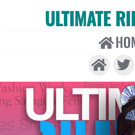
ULTIMATE R
HO