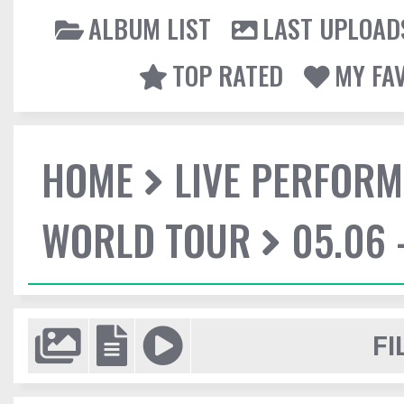
ALBUM LIST
LAST UPLOAD
TOP RATED
MY FA
HOME
LIVE PERFOR
WORLD TOUR
05.06 
FI