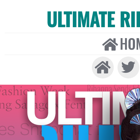
ULTIMATE R
HO