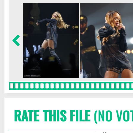
RATE THIS FILE
(NO VO