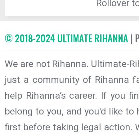
Rollover to
© 2018-2024 ULTIMATE RIHANNA
| 
We are not Rihanna. Ultimate-Ri
just a community of Rihanna fa
help Rihanna’s career. If you f
belong to you, and you'd like t
first before taking legal action.