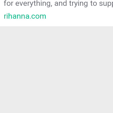
for everything, and trying to sup
rihanna.com