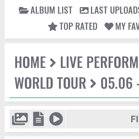
ALBUM LIST
LAST UPLOAD
TOP RATED
MY FA
HOME
LIVE PERFOR
WORLD TOUR
05.06 
F