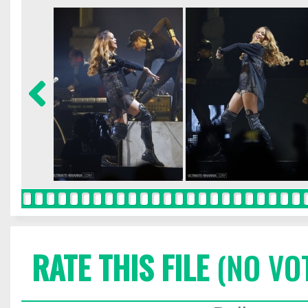
RATE THIS FILE
(NO VO