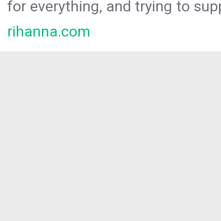
for everything, and trying to sup
rihanna.com