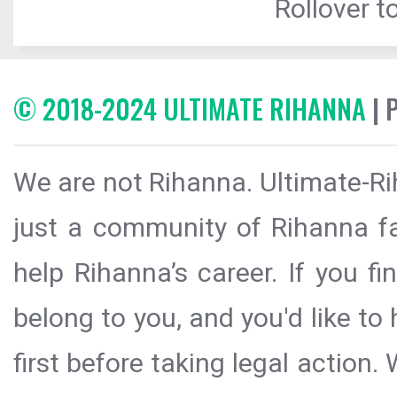
Rollover to
© 2018-2024 ULTIMATE RIHANNA
| 
We are not Rihanna. Ultimate-Ri
just a community of Rihanna fa
help Rihanna’s career. If you f
belong to you, and you'd like t
first before taking legal action.