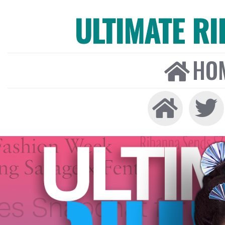
ULTIMATE R
HO