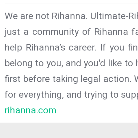
We are not Rihanna. Ultimate-Ri
just a community of Rihanna fa
help Rihanna’s career. If you f
belong to you, and you'd like t
first before taking legal action.
for everything, and trying to sup
rihanna.com