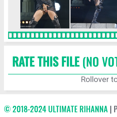
RATE THIS FILE
(NO VO
Rollover to
© 2018-2024 ULTIMATE RIHANNA
| 