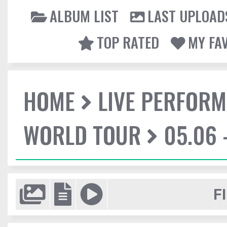
ALBUM LIST
LAST UPLOAD
TOP RATED
MY FA
HOME
LIVE PERFOR
WORLD TOUR
05.06 
F