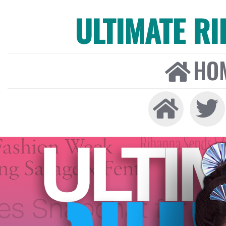
ULTIMATE R
HO