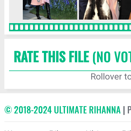
RATE THIS FILE
(NO VO
Rollover to
© 2018-2024 ULTIMATE RIHANNA
| 