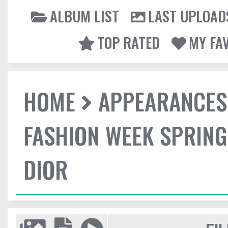
ALBUM LIST
LAST UPLOAD
TOP RATED
MY FA
HOME
APPEARANCES
FASHION WEEK SPRING
DIOR