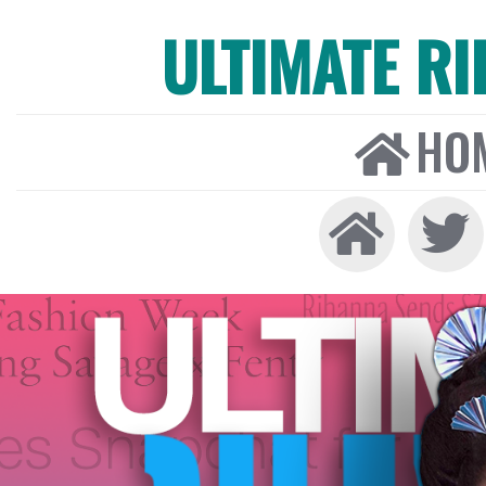
ULTIMATE R
HO