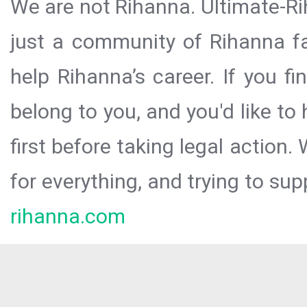
We are not Rihanna. Ultimate-Ri
just a community of Rihanna fa
help Rihanna’s career. If you f
belong to you, and you'd like t
first before taking legal action.
for everything, and trying to sup
rihanna.com