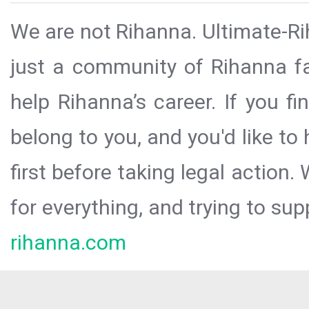
We are not Rihanna. Ultimate-Ri
just a community of Rihanna fa
help Rihanna’s career. If you f
belong to you, and you'd like t
first before taking legal action.
for everything, and trying to sup
rihanna.com