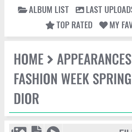
ALBUM LIST
LAST UPLOAD
TOP RATED
MY FA
HOME
APPEARANCES
FASHION WEEK SPRING
DIOR