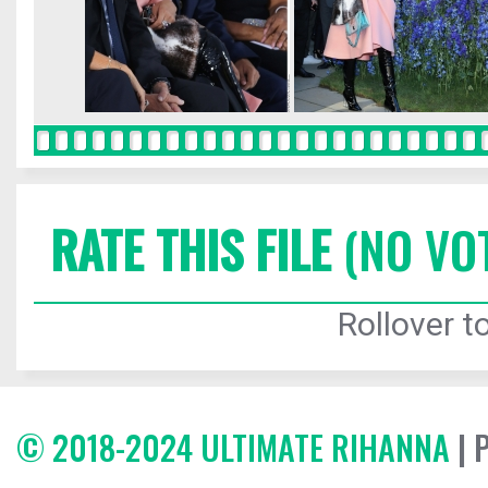
RATE THIS FILE
(NO VO
Rollover to
© 2018-2024 ULTIMATE RIHANNA
| 