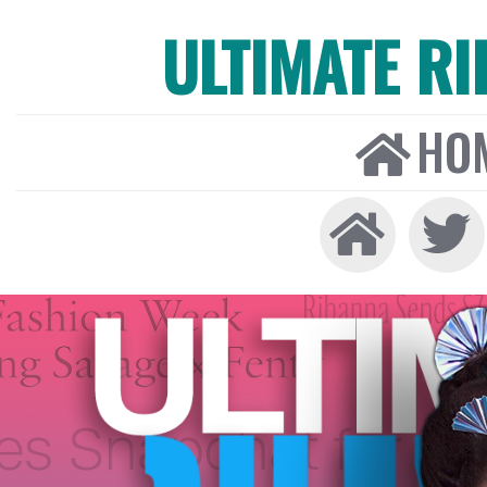
ULTIMATE R
HO