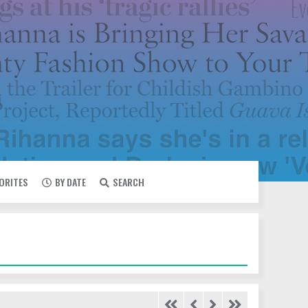
VORITES
BY DATE
SEARCH