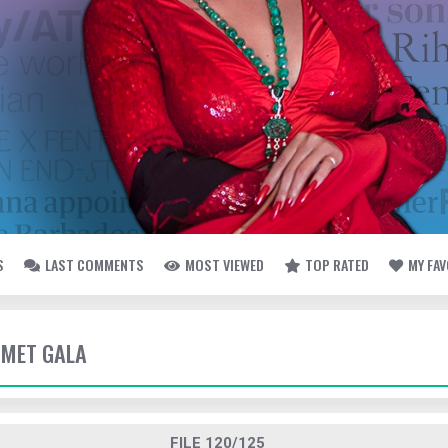
S
LAST COMMENTS
MOST VIEWED
TOP RATED
MY FA
- MET GALA
FILE 120/125