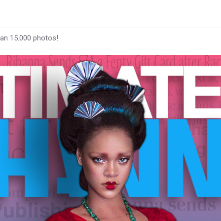
han 15.000 photos!