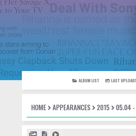
ALBUM LIST
LAST UPLOAD
HOME
APPEARANCES
2015
05.04 