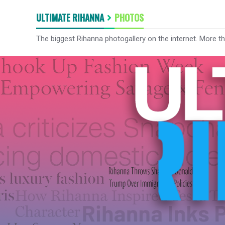
ULTIMATE RIHANNA
PHOTOS
The biggest Rihanna photogallery on the internet. More t