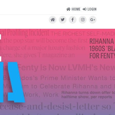
HOME
LOGIN