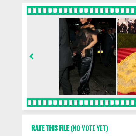
RATE THIS FILE
(NO VOTE YET)