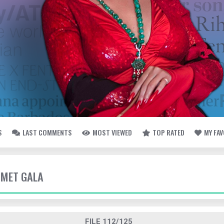
S
LAST COMMENTS
MOST VIEWED
TOP RATED
MY FA
- MET GALA
FILE 112/125