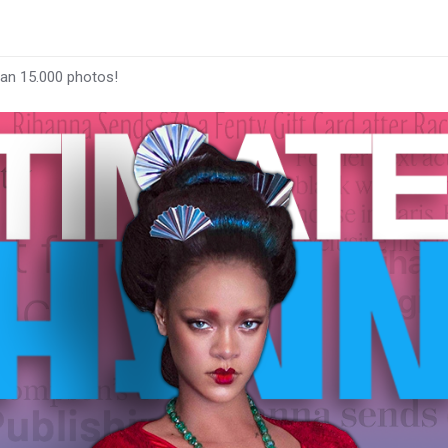
han 15.000 photos!