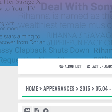
ALBUM LIST
LAST UPLOAD
HOME
APPEARANCES
2015
05.04 