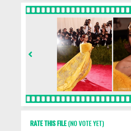
RATE THIS FILE
(NO VOTE YET)