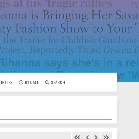
VORITES
BY DATE
SEARCH