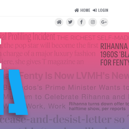
HOME
LOGIN