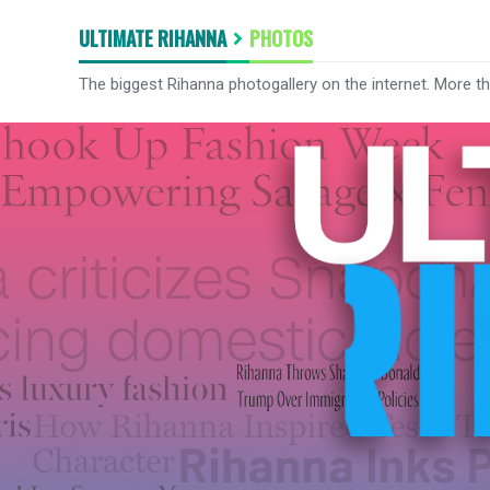
ULTIMATE RIHANNA
PHOTOS
The biggest Rihanna photogallery on the internet. More t