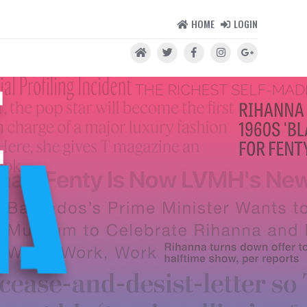
HOME
LOGIN