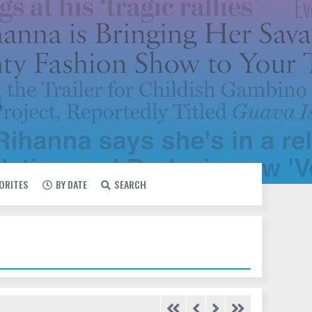
VORITES
BY DATE
SEARCH