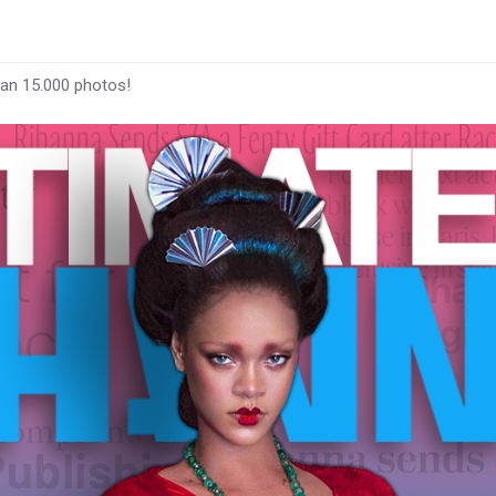
han 15.000 photos!