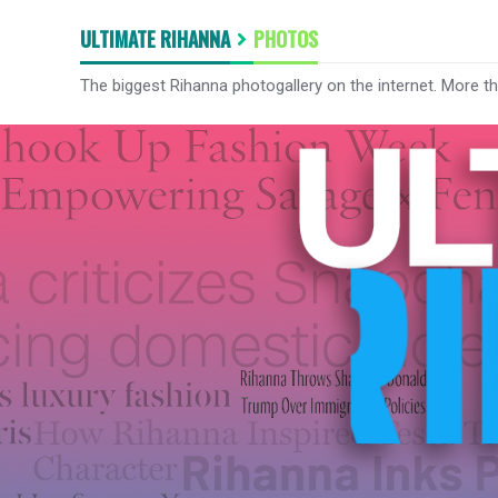
ULTIMATE RIHANNA
PHOTOS
The biggest Rihanna photogallery on the internet. More t