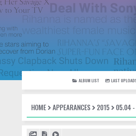
ALBUM LIST
LAST UPLOAD
HOME
APPEARANCES
2015
05.04 