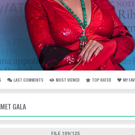
S
LAST COMMENTS
MOST VIEWED
TOP RATED
MY FA
- MET GALA
FILE 109/125