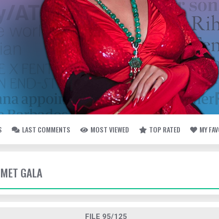
S
LAST COMMENTS
MOST VIEWED
TOP RATED
MY FA
- MET GALA
FILE 95/125