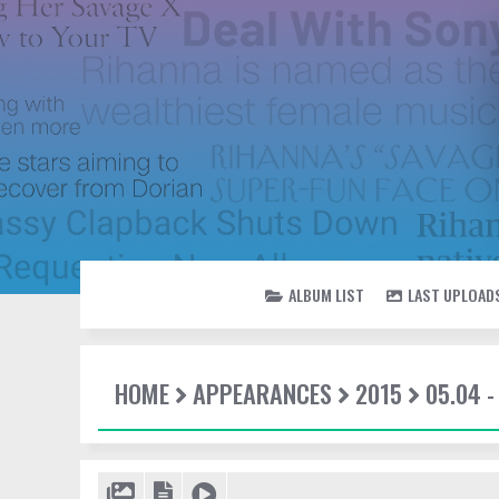
ALBUM LIST
LAST UPLOAD
HOME
APPEARANCES
2015
05.04 