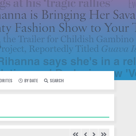
VORITES
BY DATE
SEARCH