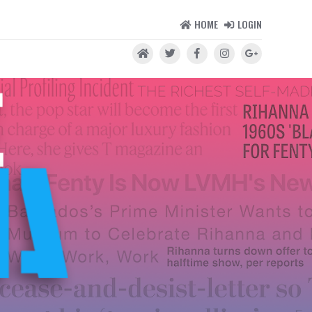
HOME
LOGIN