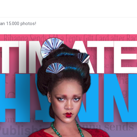
han 15.000 photos!