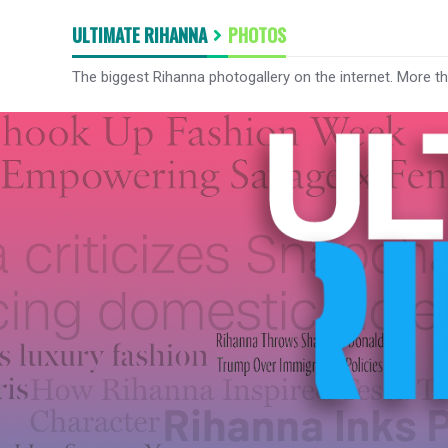
ULTIMATE RIHANNA
PHOTOS
The biggest Rihanna photogallery on the internet. More t