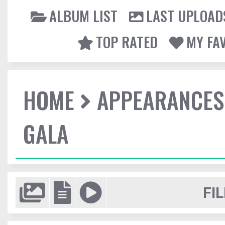
ALBUM LIST
LAST UPLOAD
TOP RATED
MY FA
HOME
APPEARANCES
GALA
FIL