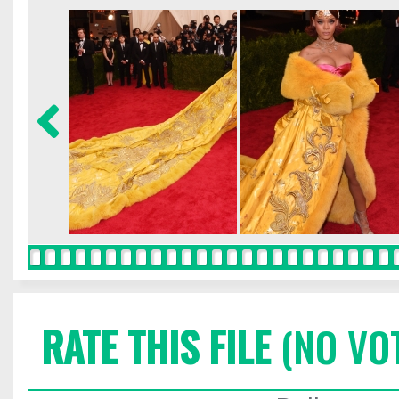
RATE THIS FILE
(NO VO