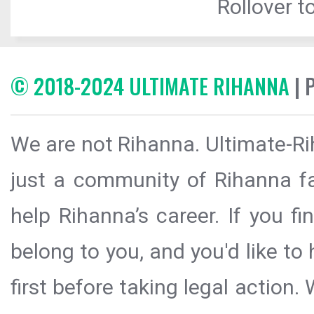
Rollover to
© 2018-2024 ULTIMATE RIHANNA
| 
We are not Rihanna. Ultimate-Ri
just a community of Rihanna fa
help Rihanna’s career. If you f
belong to you, and you'd like t
first before taking legal action.