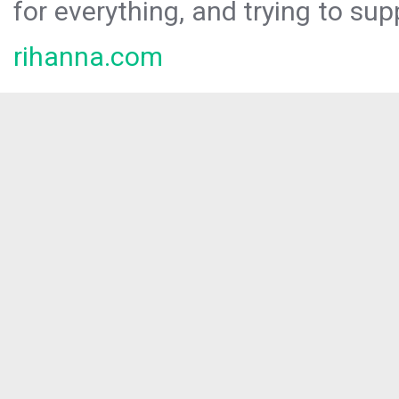
for everything, and trying to sup
rihanna.com