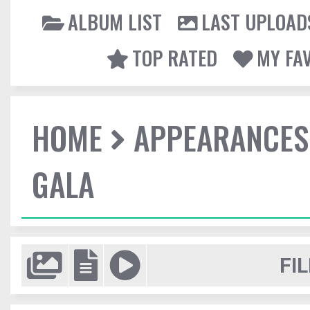
ALBUM LIST
LAST UPLOAD
TOP RATED
MY FA
HOME
APPEARANCES
GALA
FIL