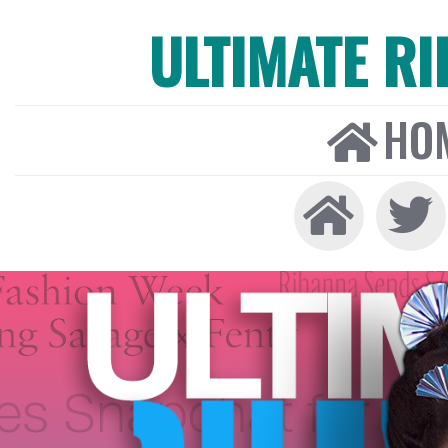
ULTIMATE R
HO