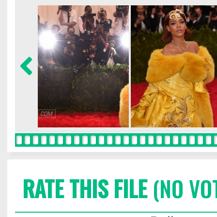
RATE THIS FILE
(NO VO