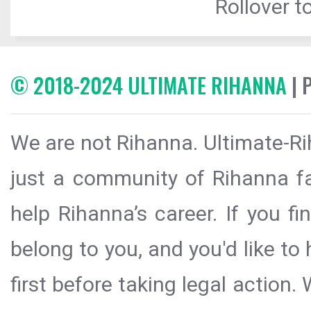
Rollover to
© 2018-2024 ULTIMATE RIHANNA
| 
We are not Rihanna. Ultimate-Ri
just a community of Rihanna fa
help Rihanna’s career. If you f
belong to you, and you'd like t
first before taking legal action.