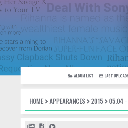
ALBUM LIST
LAST UPLOAD
HOME
APPEARANCES
2015
05.04 