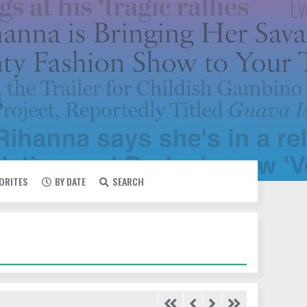
VORITES
BY DATE
SEARCH