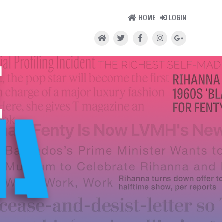
HOME
LOGIN