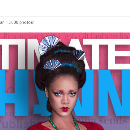
han 15.000 photos!