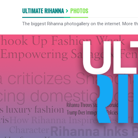
ULTIMATE RIHANNA
PHOTOS
The biggest Rihanna photogallery on the internet. More t