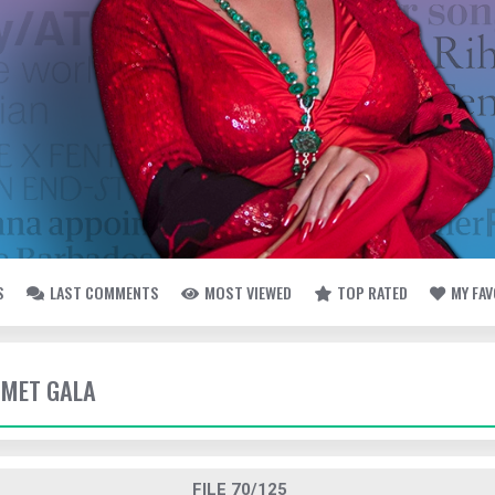
S
LAST COMMENTS
MOST VIEWED
TOP RATED
MY FA
- MET GALA
FILE 70/125