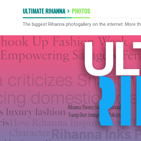
ULTIMATE RIHANNA
PHOTOS
The biggest Rihanna photogallery on the internet. More t