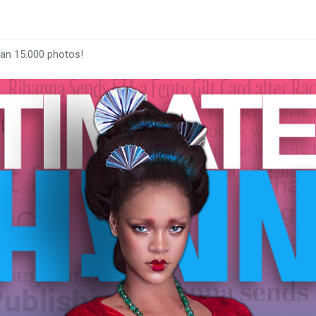
han 15.000 photos!