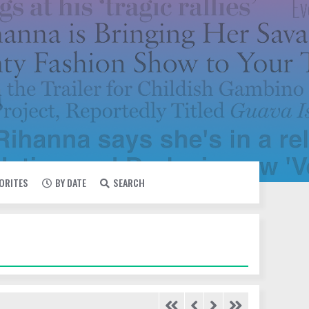
VORITES
BY DATE
SEARCH