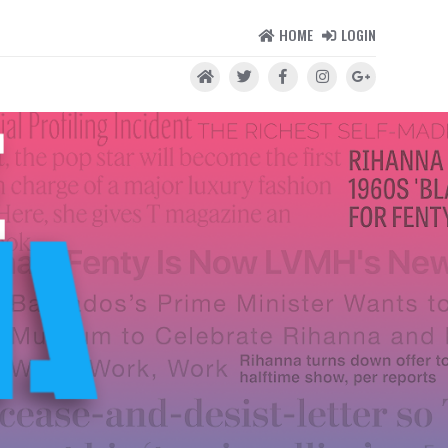
HOME
LOGIN