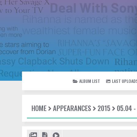
ALBUM LIST
LAST UPLOAD
HOME
APPEARANCES
2015
05.04 