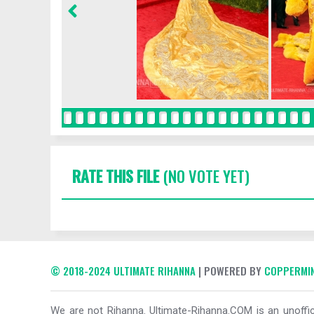
RATE THIS FILE
(NO VOTE YET)
© 2018-2024 ULTIMATE RIHANNA
| POWERED BY
COPPERMIN
We are not Rihanna. Ultimate-Rihanna.COM is an unoffici