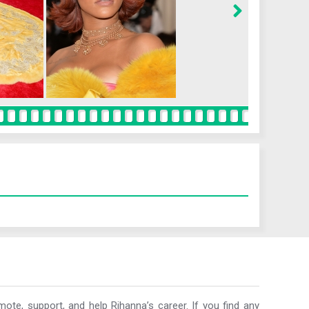
ote, support, and help Rihanna’s career. If you find any