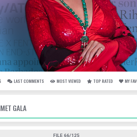
S
LAST COMMENTS
MOST VIEWED
TOP RATED
MY FA
- MET GALA
FILE 66/125