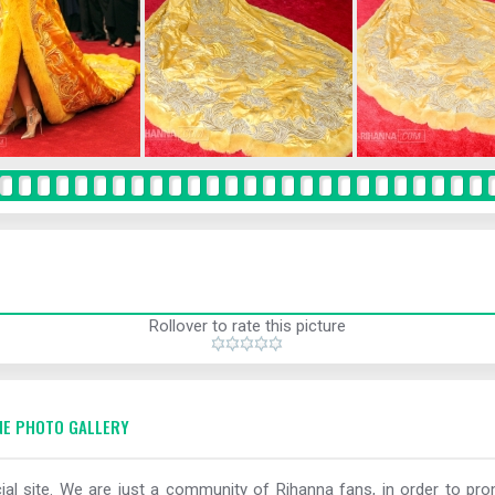
Rollover to rate this picture
E PHOTO GALLERY
al site. We are just a community of Rihanna fans, in order to prom