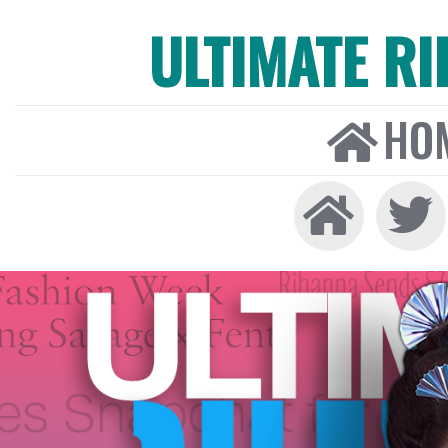
ULTIMATE R
HO