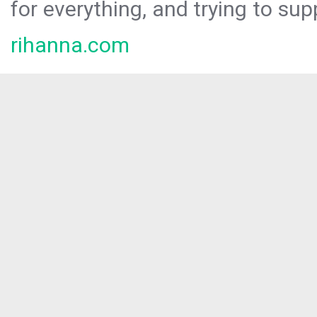
for everything, and trying to sup
rihanna.com