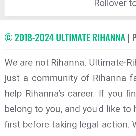
Rollover to
© 2018-2024 ULTIMATE RIHANNA
| 
We are not Rihanna. Ultimate-Ri
just a community of Rihanna fa
help Rihanna’s career. If you f
belong to you, and you'd like t
first before taking legal action.