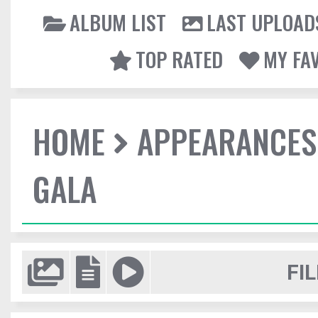
ALBUM LIST
LAST UPLOAD
TOP RATED
MY FA
HOME
APPEARANCES
GALA
FIL