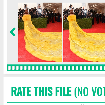
RATE THIS FILE
(NO VO