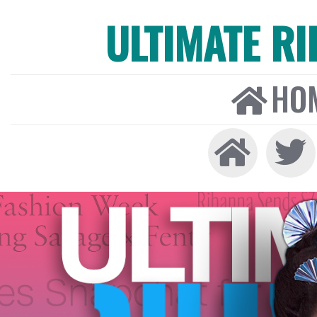
ULTIMATE R
HO