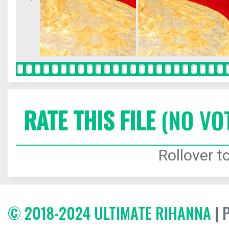
RATE THIS FILE
(NO VO
Rollover to
© 2018-2024 ULTIMATE RIHANNA
| 