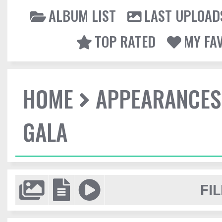
ALBUM LIST
LAST UPLOAD
TOP RATED
MY FA
HOME
APPEARANCES
GALA
FIL