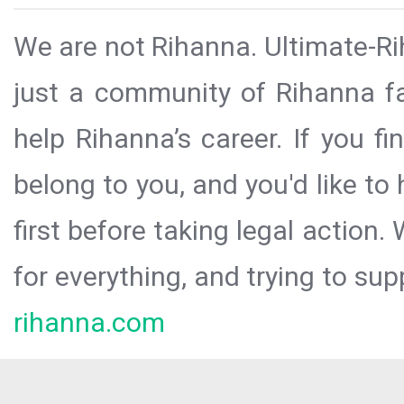
We are not Rihanna. Ultimate-Ri
just a community of Rihanna fa
help Rihanna’s career. If you f
belong to you, and you'd like t
first before taking legal action.
for everything, and trying to sup
rihanna.com