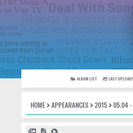
ALBUM LIST
LAST UPLOAD
HOME
APPEARANCES
2015
05.04 