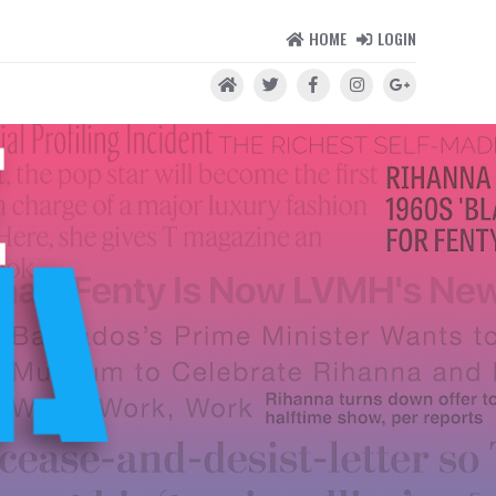
HOME
LOGIN