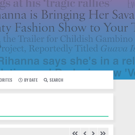
VORITES
BY DATE
SEARCH