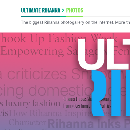
ULTIMATE RIHANNA
PHOTOS
The biggest Rihanna photogallery on the internet. More t