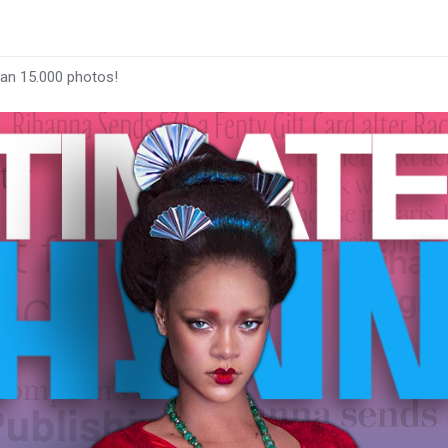
han 15.000 photos!