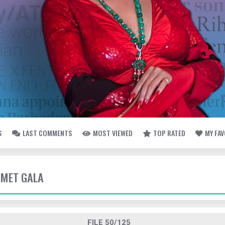
S
LAST COMMENTS
MOST VIEWED
TOP RATED
MY FA
- MET GALA
FILE 50/125