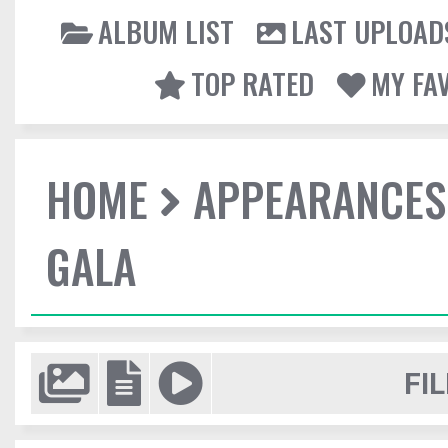
ALBUM LIST
LAST UPLOAD
TOP RATED
MY FA
HOME
APPEARANCES
GALA
FIL