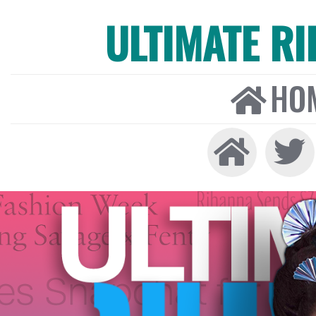
ULTIMATE R
HO