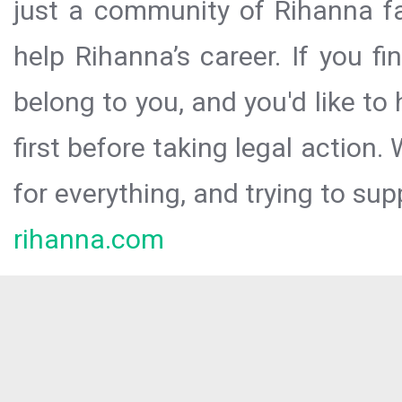
just a community of Rihanna fa
help Rihanna’s career. If you f
belong to you, and you'd like t
first before taking legal action.
for everything, and trying to sup
rihanna.com