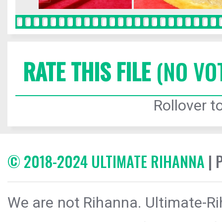
RATE THIS FILE
(NO VO
Rollover to
© 2018-2024 ULTIMATE RIHANNA
| 
We are not Rihanna. Ultimate-Ri