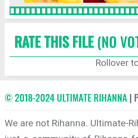
RATE THIS FILE
(NO VO
Rollover to
© 2018-2024 ULTIMATE RIHANNA
| 
We are not Rihanna. Ultimate-Ri