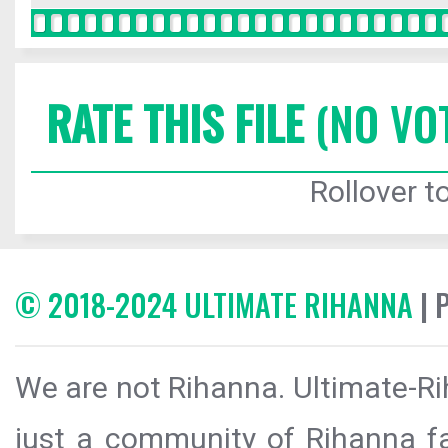
RATE THIS FILE
(NO VO
Rollover to
© 2018-2024 ULTIMATE RIHANNA
| 
We are not Rihanna. Ultimate-Ri
just a community of Rihanna fa