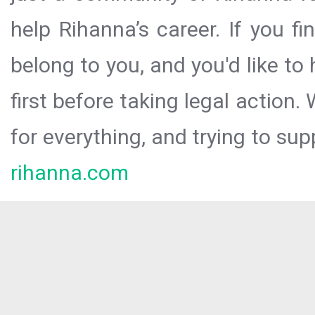
help Rihanna’s career. If you f
belong to you, and you'd like t
first before taking legal action.
for everything, and trying to sup
rihanna.com