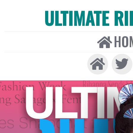
ULTIMATE R
HO