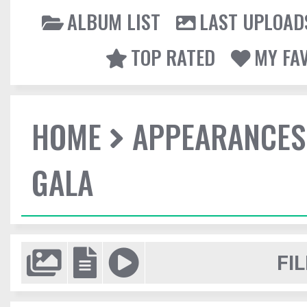
ALBUM LIST
LAST UPLOAD
TOP RATED
MY FA
HOME
APPEARANCES
GALA
FIL