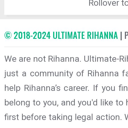
Rollover to
© 2018-2024 ULTIMATE RIHANNA
| 
We are not Rihanna. Ultimate-Ri
just a community of Rihanna fa
help Rihanna’s career. If you f
belong to you, and you'd like t
first before taking legal action.