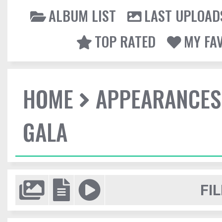
ALBUM LIST
LAST UPLOAD
TOP RATED
MY FA
HOME
APPEARANCES
GALA
FIL