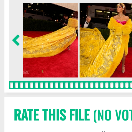
RATE THIS FILE
(NO VO