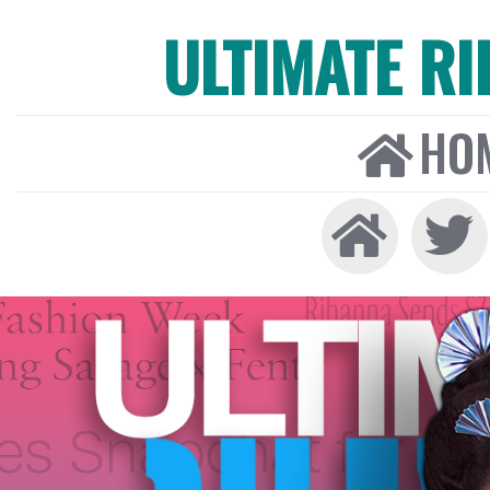
ULTIMATE R
HO