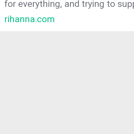
for everything, and trying to sup
rihanna.com