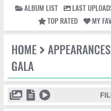
ALBUM LIST
LAST UPLOAD
TOP RATED
MY FA
HOME
APPEARANCES
GALA
FIL