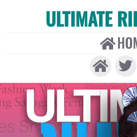
ULTIMATE R
HO