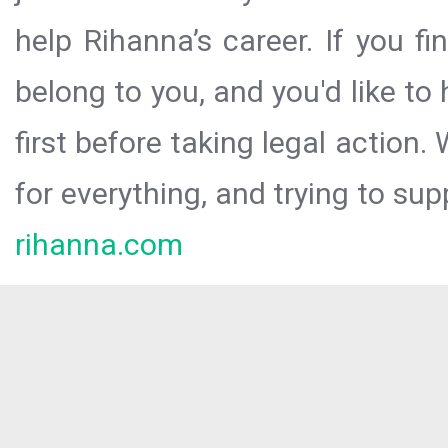
help Rihanna’s career. If you f
belong to you, and you'd like t
first before taking legal action.
for everything, and trying to sup
rihanna.com