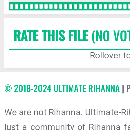
RATE THIS FILE
(NO VO
Rollover to
© 2018-2024 ULTIMATE RIHANNA
| 
We are not Rihanna. Ultimate-Ri
just a community of Rihanna fa