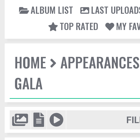
ALBUM LIST
LAST UPLOAD
TOP RATED
MY FA
HOME
APPEARANCES
GALA
FIL