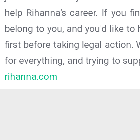
help Rihanna’s career. If you f
belong to you, and you'd like t
first before taking legal action.
for everything, and trying to sup
rihanna.com