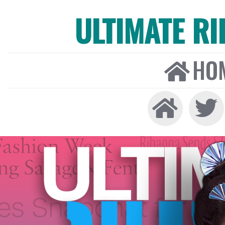
ULTIMATE R
HO