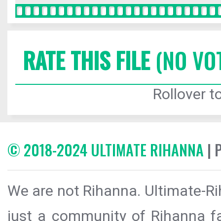
RATE THIS FILE
(NO VO
Rollover to
© 2018-2024 ULTIMATE RIHANNA
| 
We are not Rihanna. Ultimate-Ri
just a community of Rihanna fa