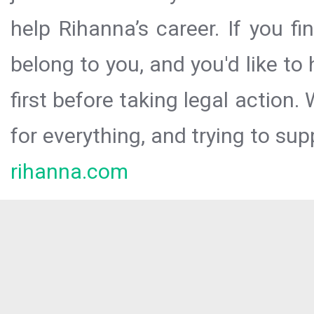
help Rihanna’s career. If you f
belong to you, and you'd like t
first before taking legal action.
for everything, and trying to sup
rihanna.com