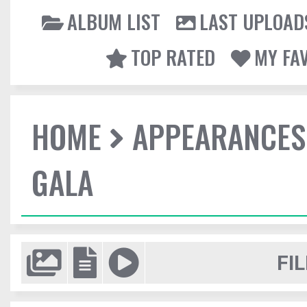
ALBUM LIST
LAST UPLOAD
TOP RATED
MY FA
HOME
APPEARANCES
GALA
FIL