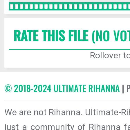
RATE THIS FILE
(NO VO
Rollover to
© 2018-2024 ULTIMATE RIHANNA
| 
We are not Rihanna. Ultimate-Ri
just a community of Rihanna fa