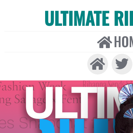
ULTIMATE R
HO