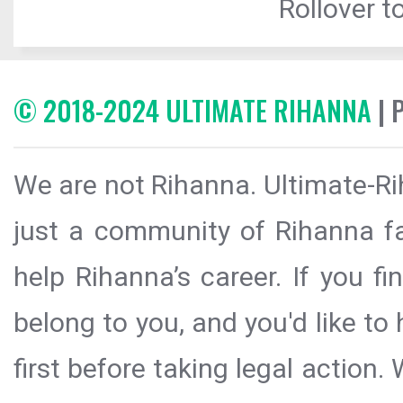
Rollover to
© 2018-2024 ULTIMATE RIHANNA
| 
We are not Rihanna. Ultimate-Ri
just a community of Rihanna fa
help Rihanna’s career. If you f
belong to you, and you'd like t
first before taking legal action.