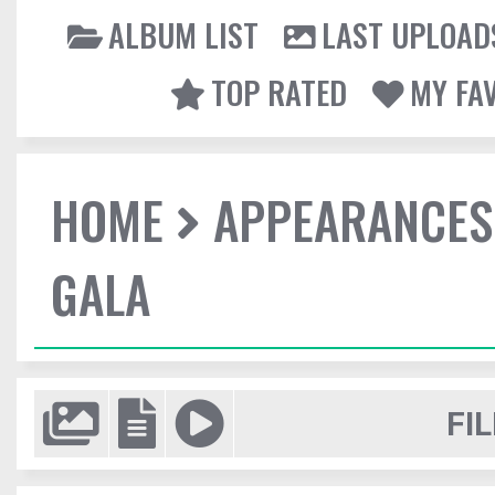
ALBUM LIST
LAST UPLOAD
TOP RATED
MY FA
HOME
APPEARANCES
GALA
FIL