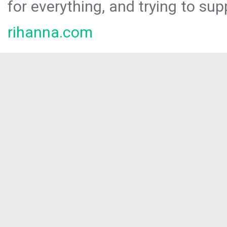
for everything, and trying to sup
rihanna.com