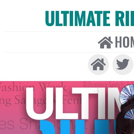
ULTIMATE R
HO