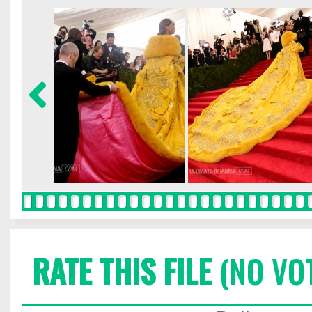
RATE THIS FILE
(NO VO