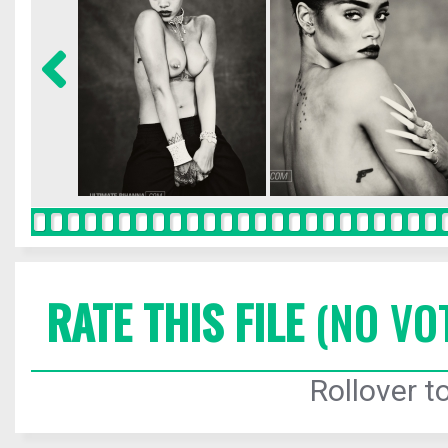
RATE THIS FILE
(NO VO
Rollover to