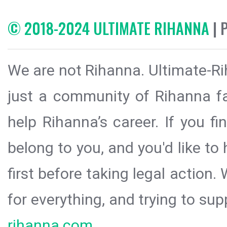
© 2018-2024 ULTIMATE RIHANNA
| 
We are not Rihanna. Ultimate-Ri
just a community of Rihanna fa
help Rihanna’s career. If you f
belong to you, and you'd like t
first before taking legal action.
for everything, and trying to sup
rihanna.com