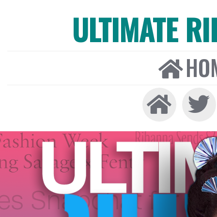
ULTIMATE R
HO