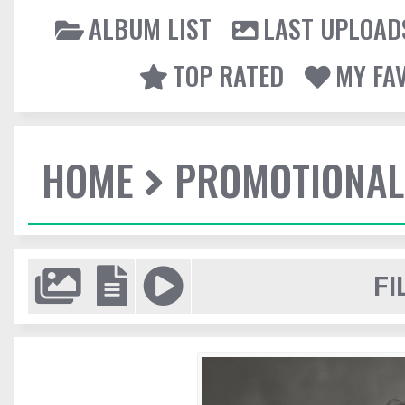
ALBUM LIST
LAST UPLOAD
TOP RATED
MY FA
HOME
PROMOTIONAL
FI