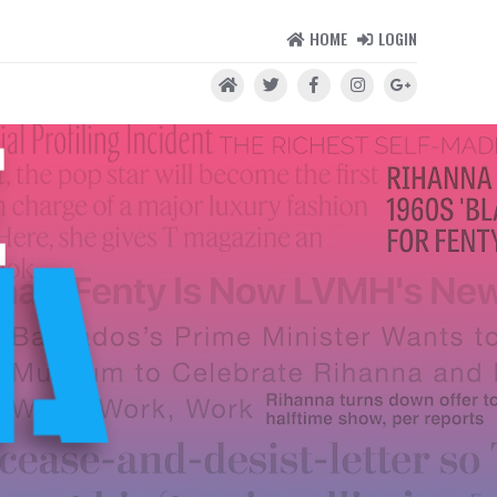
HOME
LOGIN