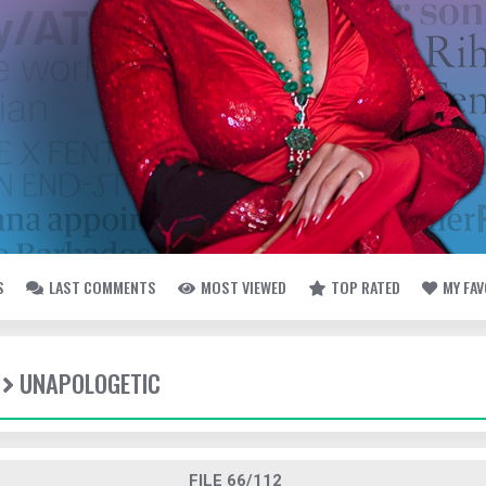
S
LAST COMMENTS
MOST VIEWED
TOP RATED
MY FA
UNAPOLOGETIC
FILE 66/112