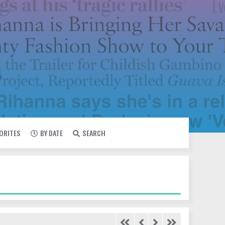
VORITES
BY DATE
SEARCH