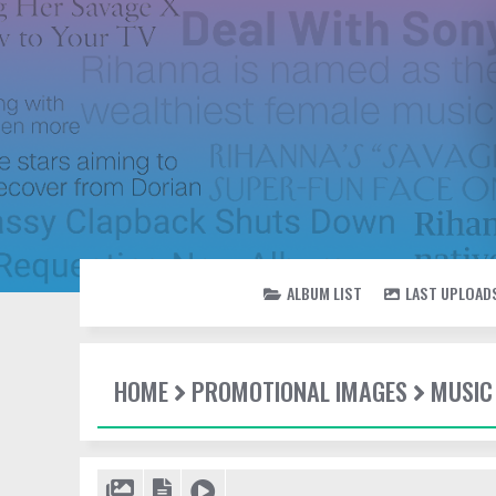
ALBUM LIST
LAST UPLOAD
HOME
PROMOTIONAL IMAGES
MUSIC