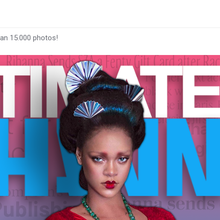
han 15.000 photos!