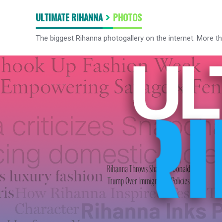
ULTIMATE RIHANNA
PHOTOS
The biggest Rihanna photogallery on the internet. More t