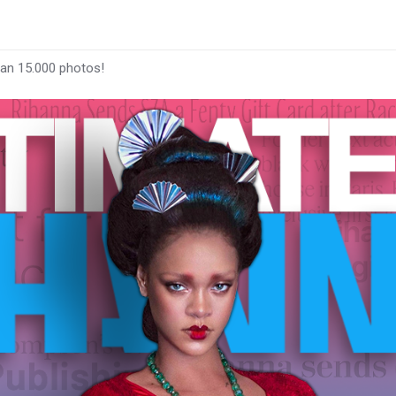
han 15.000 photos!