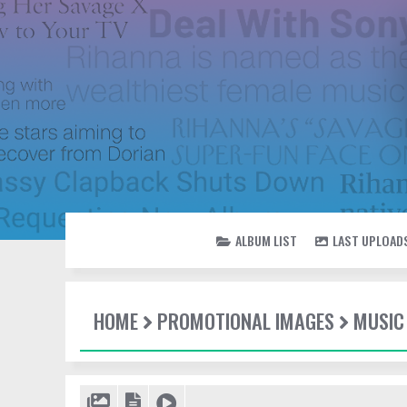
ALBUM LIST
LAST UPLOAD
HOME
PROMOTIONAL IMAGES
MUSIC