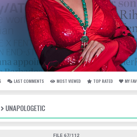
S
LAST COMMENTS
MOST VIEWED
TOP RATED
MY FA
UNAPOLOGETIC
FILE 67/112