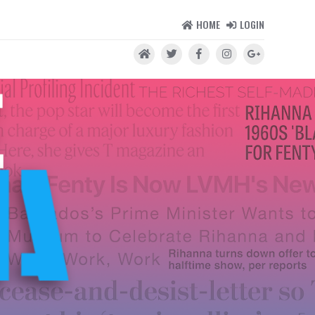
HOME
LOGIN