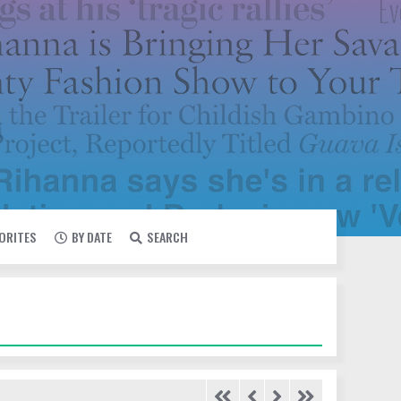
VORITES
BY DATE
SEARCH