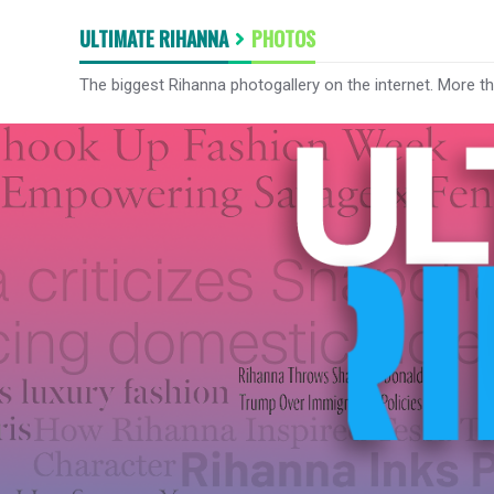
ULTIMATE RIHANNA
PHOTOS
The biggest Rihanna photogallery on the internet. More t