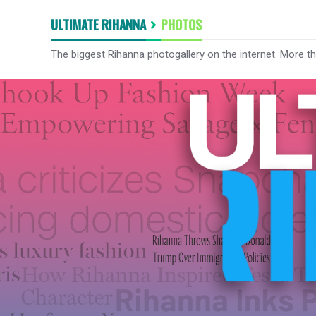
ULTIMATE RIHANNA
PHOTOS
The biggest Rihanna photogallery on the internet. More t