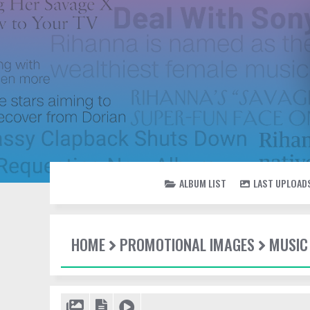
ALBUM LIST
LAST UPLOAD
HOME
PROMOTIONAL IMAGES
MUSIC