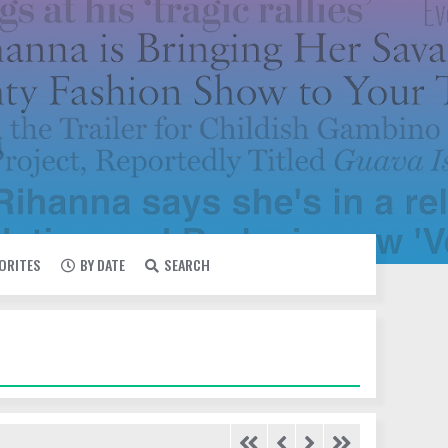
VORITES
BY DATE
SEARCH