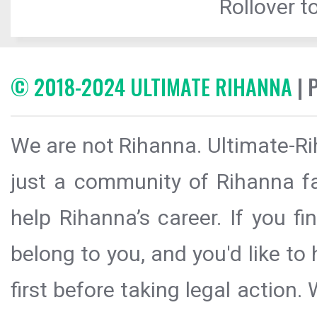
Rollover to
© 2018-2024 ULTIMATE RIHANNA
| 
We are not Rihanna. Ultimate-Ri
just a community of Rihanna fa
help Rihanna’s career. If you f
belong to you, and you'd like t
first before taking legal action.