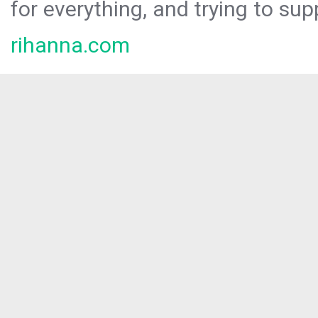
for everything, and trying to sup
rihanna.com