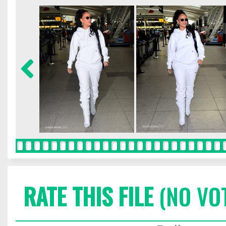
RATE THIS FILE
(NO VO