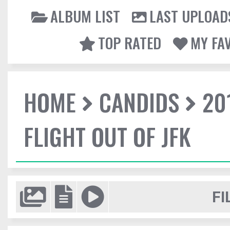
ALBUM LIST
LAST UPLOAD
TOP RATED
MY FA
HOME
CANDIDS
20
FLIGHT OUT OF JFK
FI