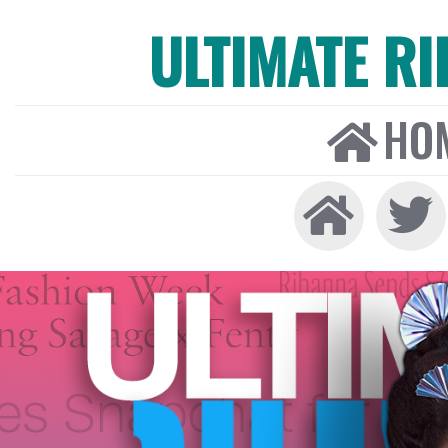
ULTIMATE R
HO