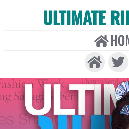
ULTIMATE R
HO