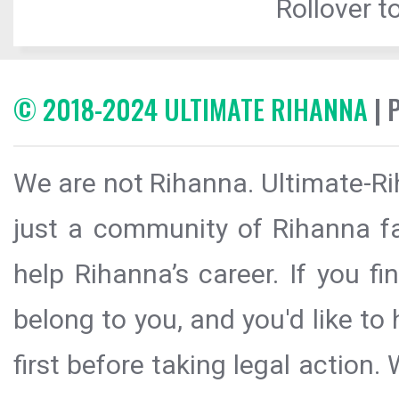
Rollover to
© 2018-2024 ULTIMATE RIHANNA
| 
We are not Rihanna. Ultimate-Ri
just a community of Rihanna fa
help Rihanna’s career. If you f
belong to you, and you'd like t
first before taking legal action.