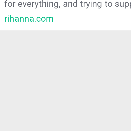
for everything, and trying to sup
rihanna.com