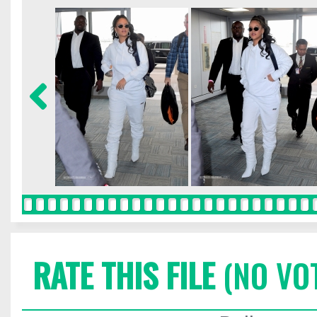
RATE THIS FILE
(NO VO