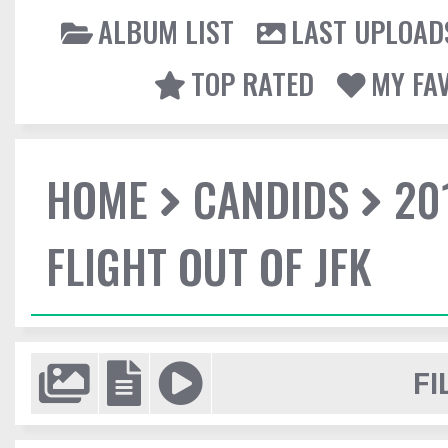
ALBUM LIST
LAST UPLOAD
TOP RATED
MY FA
HOME
CANDIDS
20
FLIGHT OUT OF JFK
FI